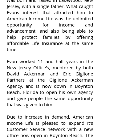
was born and raised in Lakewood, New
Jersey, with a single father. What caught
Evans interest that attracted him to
American Income Life was the unlimited
opportunity for income and
advancement, and also being able to
help protect families by offering
affordable Life Insurance at the same
time.
Evan worked 11 and half years in the
New Jersey Office's, mentored by both
David Ackerman and Eric Giglione
Partners at the Giglione Ackerman
Agency, and is now down in Boynton
Beach, Florida to open his own agency
and give people the same opportunity
that was given to him.
Due to increase in demand, American
Income Life is pleased to expand it’s
Customer Service network with a new
office now open in Boynton Beach.
The