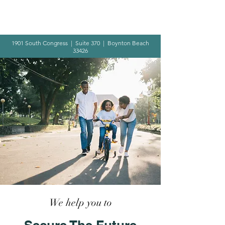
1901 South Congress | Suite 370 | Boynton Beach
33426
We help you to