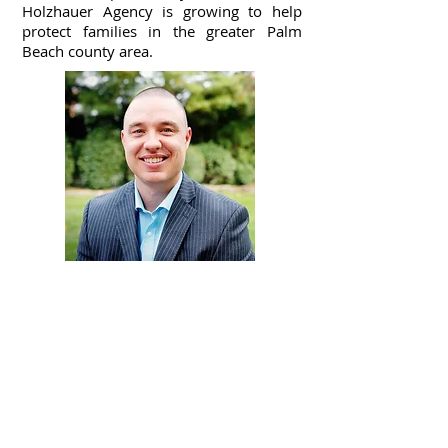
Holzhauer Agency is growing to help
protect families in the greater Palm
Beach county area.