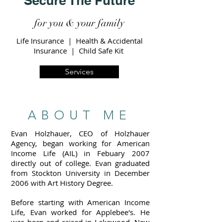
Secure The Future
for you & your family
Life Insurance | Health & Accidental
Insurance | Child Safe Kit
Services
ABOUT ME
Evan Holzhauer, CEO of Holzhauer
Agency, began working for American
Income Life (AIL) in Febuary 2007
directly out of college. Evan graduated
from Stockton University in December
2006 with Art History Degree.
Before starting with American Income
Life, Evan worked for Applebee's. He